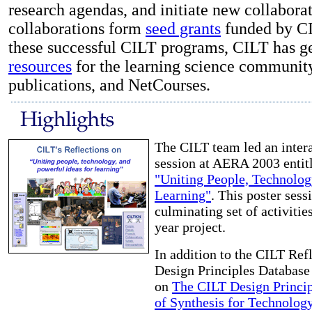
research agendas, and initiate new collabora
collaborations form
seed grants
funded by CIL
these successful CILT programs, CILT has 
resources
for the learning science community,
publications, and NetCourses.
The CILT team led an intera
session at AERA 2003 entit
"Uniting People, Technolog
Learning"
. This poster sess
culminating set of activities
year project.
In addition to the CILT Ref
Design Principles Database 
on
The CILT Design Princi
of Synthesis for Technolo