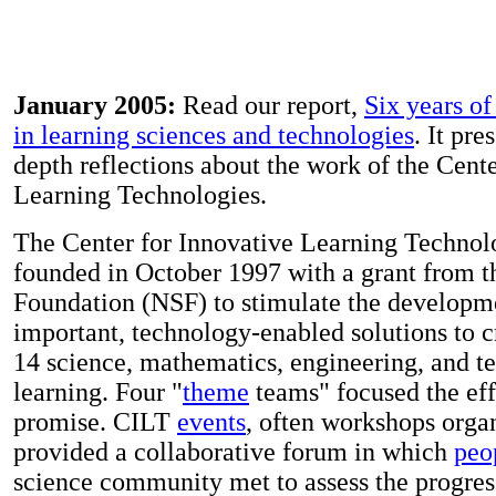
January 2005:
Read our report,
Six years o
in learning sciences and technologies
. It pre
depth reflections about the work of the Cente
Learning Technologies.
The Center for Innovative Learning Technol
founded in October 1997 with a grant from t
Foundation (NSF) to stimulate the developm
important, technology-enabled solutions to c
14 science, mathematics, engineering, and 
learning. Four "
theme
teams" focused the effo
promise. CILT
events
, often workshops orga
provided a collaborative forum in which
peo
science community met to assess the progress