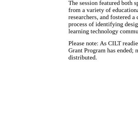
The session featured both s
from a variety of education
researchers, and fostered a 
process of identifying desig
learning technology commu
Please note: As CILT readies
Grant Program has ended; n
distributed.